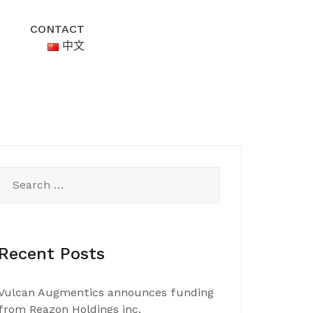
CONTACT
中文
Search
for:
Recent Posts
Vulcan Augmentics announces funding
from Reazon Holdings inc.