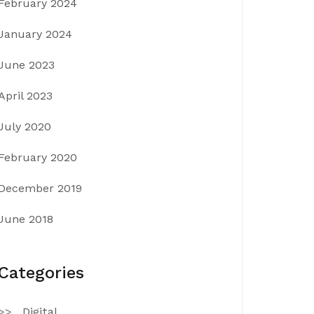
February 2024
January 2024
June 2023
April 2023
July 2020
February 2020
December 2019
June 2018
Categories
Digital