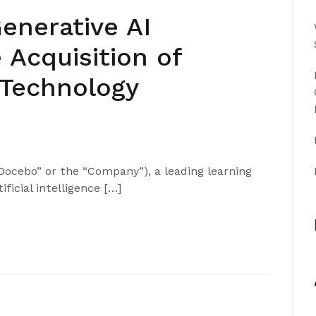
nerative AI
 Acquisition of
 Technology
ocebo” or the “Company”), a leading learning
ficial intelligence […]