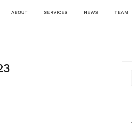
ABOUT
SERVICES
NEWS
TEAM
23