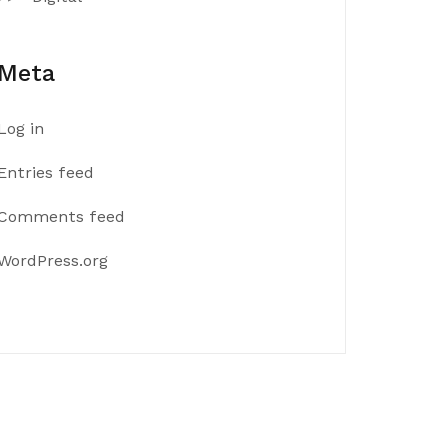
Meta
Log in
Entries feed
Comments feed
WordPress.org