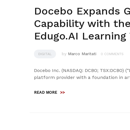
Docebo Expands Ge
Capability with the
Edugo.AI Learning
by
Marco Maritati
DIGITAL
0 COMMENTS
Docebo Inc. (NASDAQ: DCBO; TSX:DCBO) (“D
platform provider with a foundation in arti
READ MORE
>>