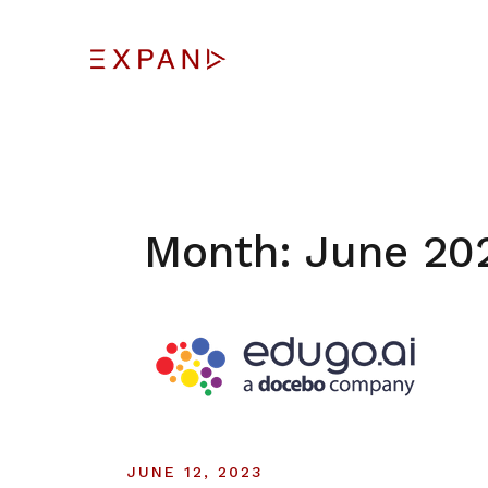
Skip
to
content
Month:
June 20
JUNE 12, 2023