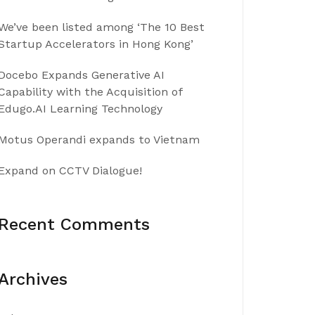
We’ve been listed among ‘The 10 Best
Startup Accelerators in Hong Kong’
Docebo Expands Generative AI
Capability with the Acquisition of
Edugo.AI Learning Technology
Motus Operandi expands to Vietnam
Expand on CCTV Dialogue!
Recent Comments
Archives